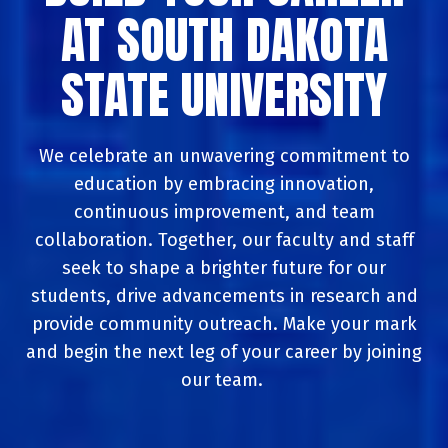
AT SOUTH DAKOTA
STATE UNIVERSITY
We celebrate an unwavering commitment to
education by embracing innovation,
continuous improvement, and team
collaboration. Together, our faculty and staff
seek to shape a brighter future for our
students, drive advancements in research and
provide community outreach. Make your mark
and begin the next leg of your career by joining
our team.