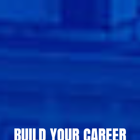
BUILD YOUR CAREER